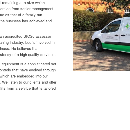
st remaining at a size which
attention from senior management
ue as that of a family run
 the business has achieved and
 an accredited BICSc assessor
aning industry. Lee is involved in
siness. He believes that
istency of a high-quality services.
 equipment is a sophisticated set
ntrols that have evolved through
which are embedded into our
e listen to our clients and offer
ts from a service that is tailored