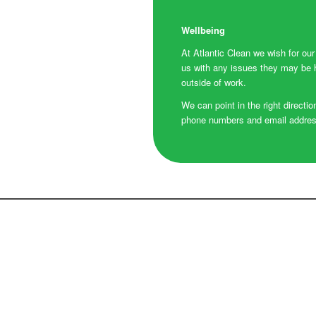
Wellbeing
At Atlantic Clean we wish for ou
us with any issues they may be ha
outside of work.
We can point in the right directio
phone numbers and email addresse