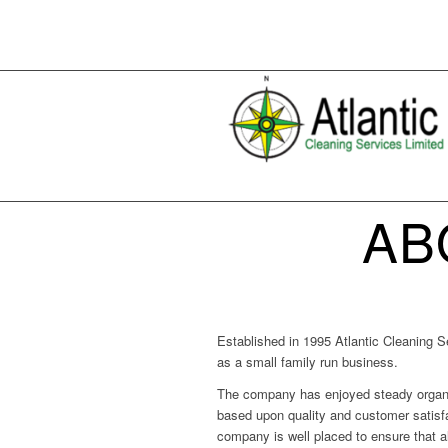
AB
Established in 1995 Atlantic Cleaning S
as a small family run business.
The company has enjoyed steady organi
based upon quality and customer satisfac
company is well placed to ensure that al