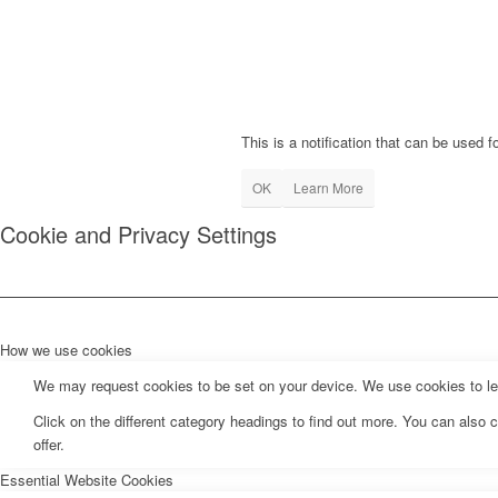
This is a notification that can be used 
OK
Learn More
Cookie and Privacy Settings
How we use cookies
We may request cookies to be set on your device. We use cookies to let 
Click on the different category headings to find out more. You can als
offer.
Essential Website Cookies