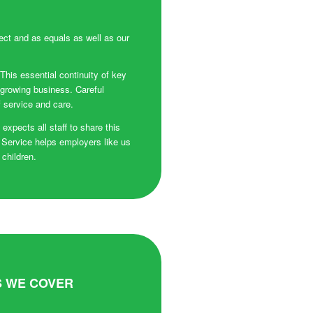
ect and as equals as well as our
 This essential continuity of key
 growing business. Careful
f service and care.
xpects all staff to share this
 Service helps employers like us
 children.
 WE COVER