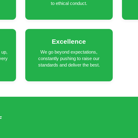
to ethical conduct.
Excellence
 up,
We go beyond expectations,
very
constantly pushing to raise our
standards and deliver the best.
F