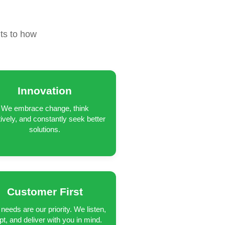
R
ts to how
Innovation
We embrace change, think
tively, and constantly seek better
solutions.
Customer First
needs are our priority. We listen,
pt, and deliver with you in mind.