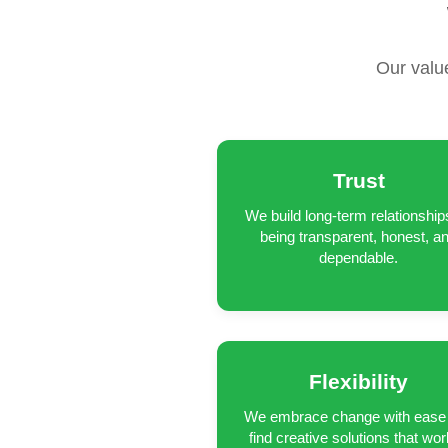
Our valu
Trust
We build long-term relationship
being transparent, honest, a
dependable.
Flexibility
We embrace change with ease
find creative solutions that wor