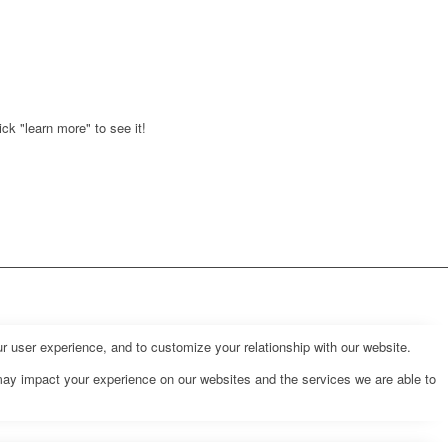
ck "learn more" to see it!
r user experience, and to customize your relationship with our website.
may impact your experience on our websites and the services we are able to