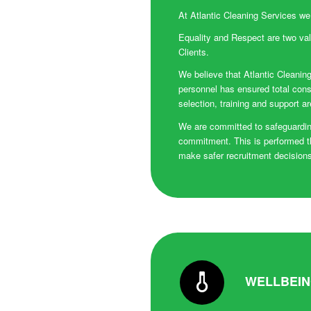
At Atlantic Cleaning Services we
Equality and Respect are two val
Clients.
We believe that Atlantic Cleaning
personnel has ensured total cons
selection, training and support a
We are committed to safeguarding
commitment. This is performed t
make safer recruitment decisions.
WELLBEI