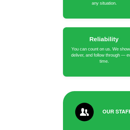
any situation.
Reliability
You can count on us. We show
deliver, and follow through — e
time.
OUR STAF