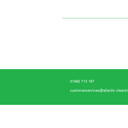
01992 713 187
customerservices@atlantic-cleanin