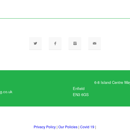
6-8 Island Centre Wa
Enfield
g.co.uk
EN3 6GS
Privacy Policy
|
Our Policies
|
Covid 19
|