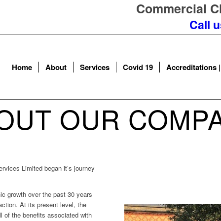
Commercial Cl
Call 
Home
About
Services
Covid 19
Accreditations |
OUT OUR COMP
ervices Limited began it’s journey
c growth over the past 30 years
tion. At its present level, the
l of the benefits associated with