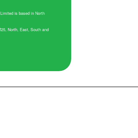
 Limited is based in North
M25, North, East, South and