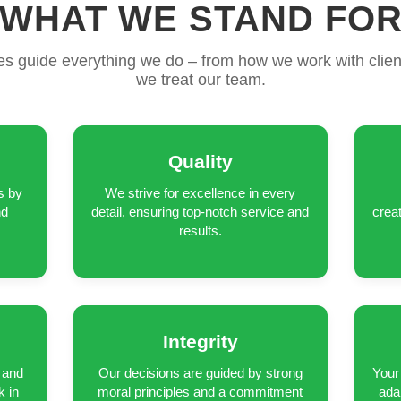
WHAT WE STAND FO
es guide everything we do – from how we work with clien
we treat our team.
Quality
s by
We strive for excellence in every
nd
detail, ensuring top-notch service and
crea
results.
Integrity
 and
Our decisions are guided by strong
Your 
k in
moral principles and a commitment
ada