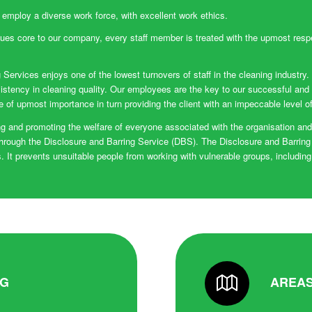
 employ a diverse work force, with excellent work ethics.
ues core to our company, every staff member is treated with the upmost resp
 Services enjoys one of the lowest turnovers of staff in the cleaning industry.
istency in cleaning quality. Our employees are the key to our successful and
re of upmost importance in turn providing the client with an impeccable level o
 and promoting the welfare of everyone associated with the organisation and e
hrough the Disclosure and Barring Service (DBS). The Disclosure and Barring
 It prevents unsuitable people from working with vulnerable groups, including
NG
AREAS