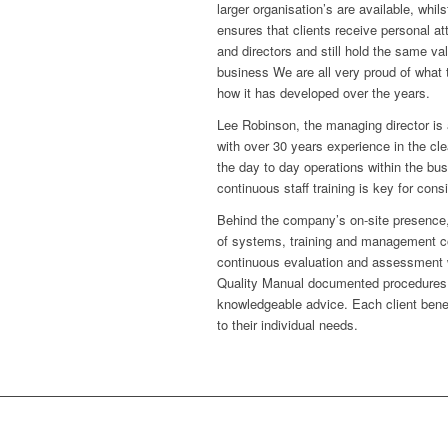
larger organisation’s are available, whil
ensures that clients receive personal 
and directors and still hold the same val
business We are all very proud of what
how it has developed over the years.
Lee Robinson, the managing director is
with over 30 years experience in the cle
the day to day operations within the bu
continuous staff training is key for cons
Behind the company’s on-site presence,
of systems, training and management co
continuous evaluation and assessment 
Quality Manual documented procedures. W
knowledgeable advice. Each client benefi
to their individual needs.