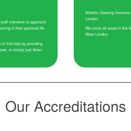
Atlantic Cleaning Services
London.
r staff members to approach
ving in their personal life
We cover all areas in the 
West London.
n to find help by providing
s, or simply just listen.
Our Accreditations