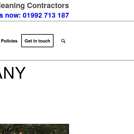
eaning Contractors
us now: 01992 713 187
 Policies
Get in touch
ANY