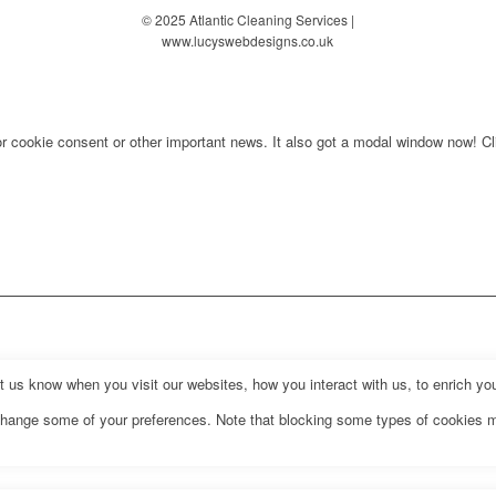
© 2025 Atlantic Cleaning Services |
www.lucyswebdesigns.co.uk
for cookie consent or other important news. It also got a modal window now! Cli
us know when you visit our websites, how you interact with us, to enrich you
o change some of your preferences. Note that blocking some types of cookies 